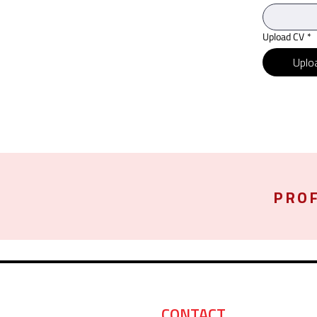
Upload CV
*
Uploa
PROF
CONTACT