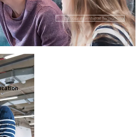
Do your internhip at Tension
ication
 new
nd us a
 You never
.