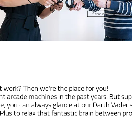
Send an spontaneus ap
t work? Then we're the place for you!
ent arcade machines in the past years. But s
case, you can always glance at our Darth Vader
lus to relax that fantastic brain between pro