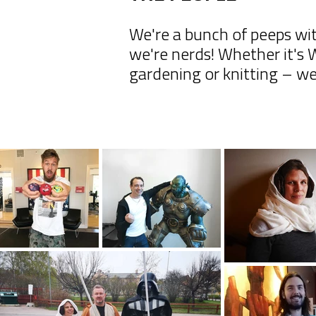
We're a bunch of peeps wit
we're nerds! Whether it's
gardening or knitting – we 