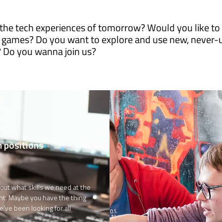
the tech experiences of tomorrow? Would you like to t
 games? Do you want to explore and use new, never-
? Do you wanna join us?
ES
 positions
out what skills we need at the
t. Maybe you have the thing
e've been looking for all
?