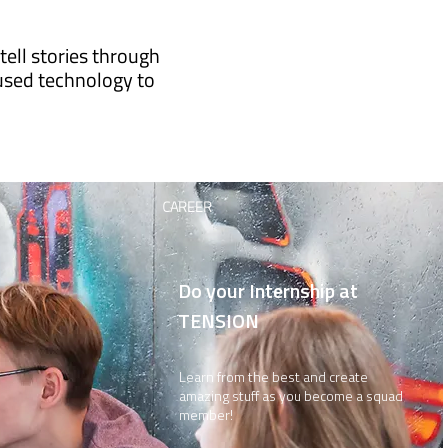
ell stories through
used technology to
CAREER
Do your Internship at
TENSION
Learn from the best and create
amazing stuff as you become a squad
member!