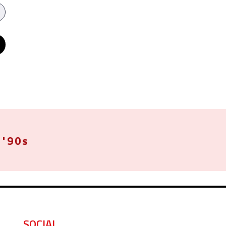
'90s
SOCIAL