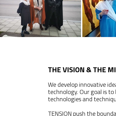
THE VISION & THE M
We develop innovative ide
technology. Our goal is to
technologies and techniq
TENSION push the boundari