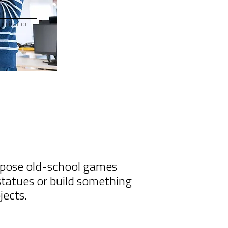
plication
uppose old-school games
 statues or build something
jects.