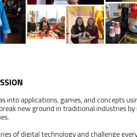
ISSION
as into applications, games, and concepts us
 break new ground in traditional industries b
ues.
es of digital technology and challenge every 