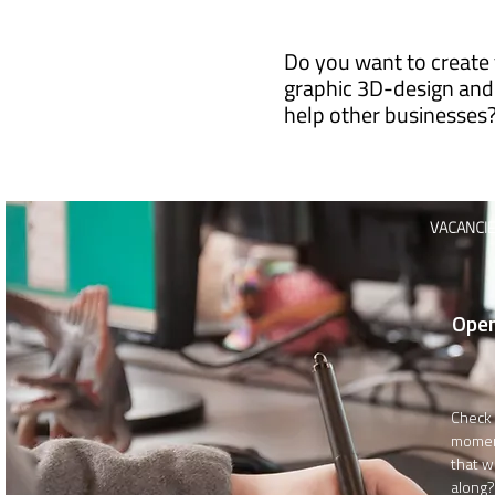
Do you want to create 
graphic 3D-design and
help other businesses
VACANCI
Open
Check 
momen
that w
along