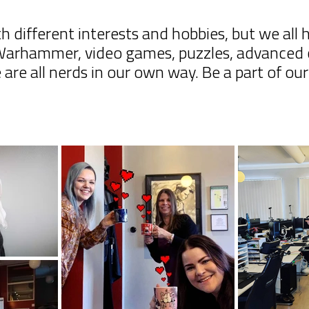
h different interests and hobbies, but we all
 Warhammer, video games, puzzles, advanced 
are all nerds in our own way. Be a part of ou