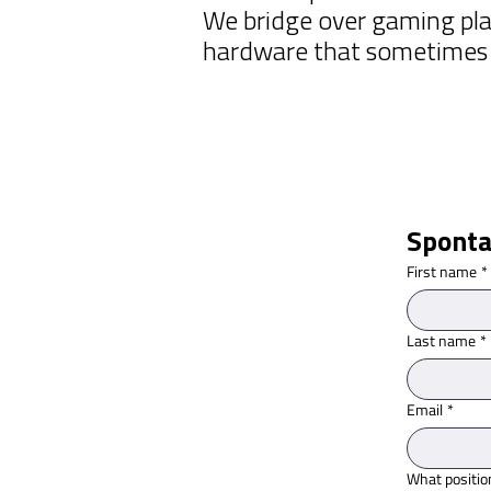
We bridge over gaming pla
hardware that sometimes d
Sponta
First name
*
Last name
*
Email
*
What positio