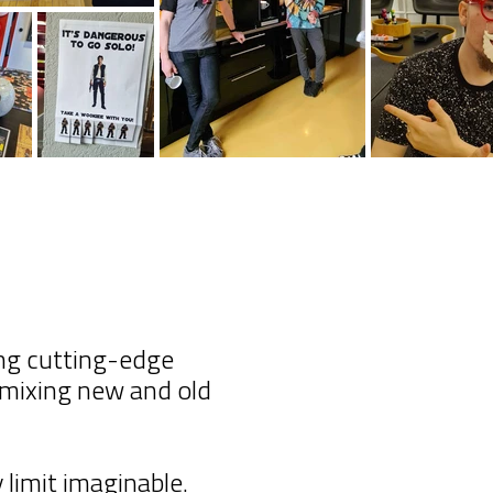
ing cutting-edge
y mixing new and old
limit imaginable.