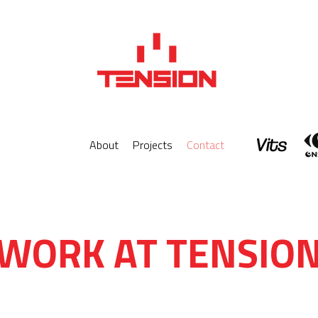
About
Projects
Contact
WORK AT TENSIO