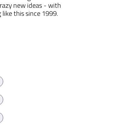
razy new ideas - with
ike this since 1999.