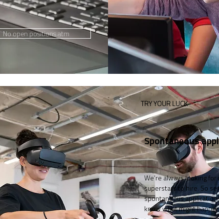
No open positions atm
TRY YOUR LUCK
Spontaneous appl
We’re always looking for
superstars to hire. So se
spontaneous application!
know what might happen