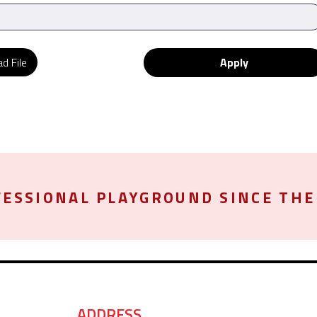
d File
Apply
ESSIONAL PLAYGROUND SINCE THE 
ADDRESS