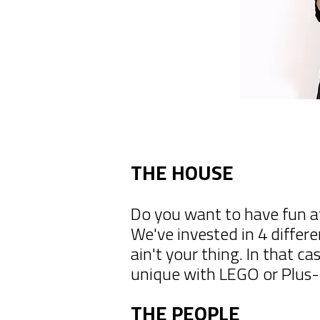
THE HOUSE
Do you want to have fun a
We've invested in 4 differ
ain't your thing. In that 
unique with LEGO or Plus-P
THE PEOPLE