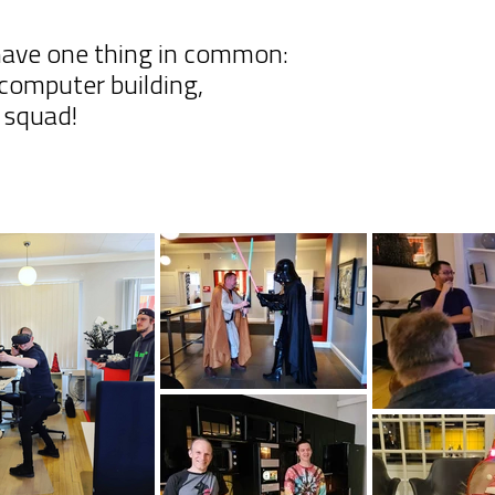
 have one thing in common:
computer building,
r squad!