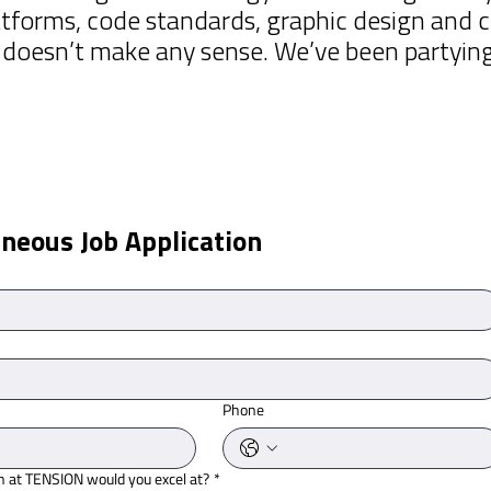
tforms, code standards, graphic design and c
oesn’t make any sense. We’ve been partying l
neous Job Application
Phone
n at TENSION would you excel at?
*