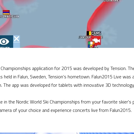
ki Championships application for 2015 was developed by Tension. Th
held in Falun, Sweden, Tension’s hometown. Falun2015 Live was a
un. The app was developed for tablets with innovative 3D technology
te in the Nordic World Ski Championships from your favorite skier's 
camera of your choice and experience concerts live from Falun2015.