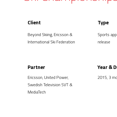
Client
Type
Beyond Skiing, Ericsson &
Sports appl
International Ski Federation
release
Partner
Year & D
Ericsson, United Power,
2015, 3 m
Swedish Television SVT &
MediaTech