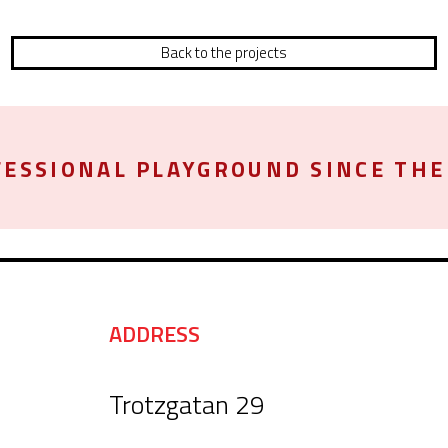
Back to the projects
ESSIONAL PLAYGROUND SINCE THE 
ADDRESS
Trotzgatan 29