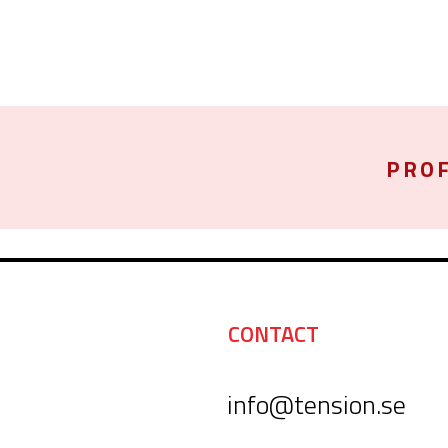
PROF
CONTACT
info@tension.se