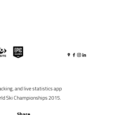
acking, and live statistics app
orld Ski Championships 2015.
Share