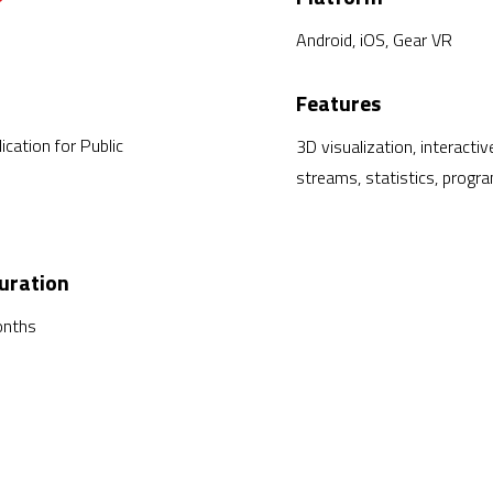
Android, iOS, Gear VR
Features
ication for Public
3D visualization, interacti
streams, statistics, progr
uration
onths