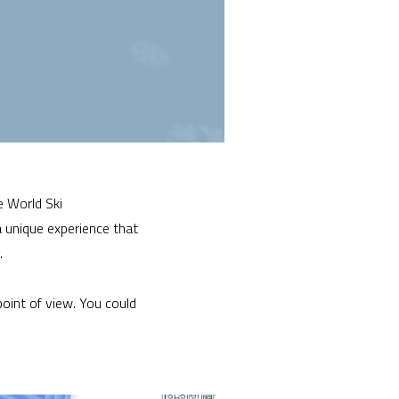
e World Ski
 unique experience that
.
point of view. You could