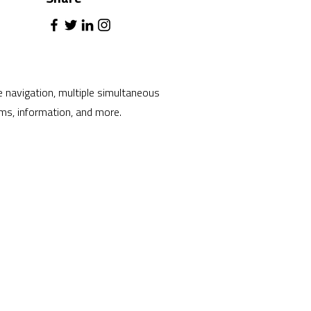
ve navigation, multiple simultaneous
ams, information, and more.