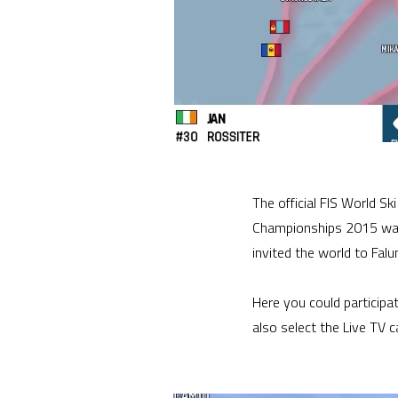
The official FIS World S
Championships 2015 was 
invited the world to Fal
Here you could participa
also select the Live TV 