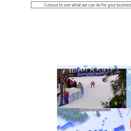
Curious to see what we can do for your busine