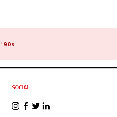
'90s
SOCIAL