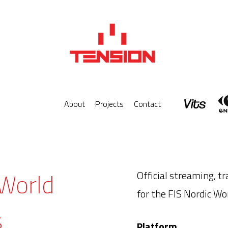
About
Projects
Contact
 World
Official streaming, tr
for the FIS Nordic W
s
Platform