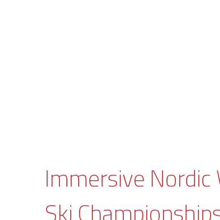
Immersive Nordic
Ski Championship